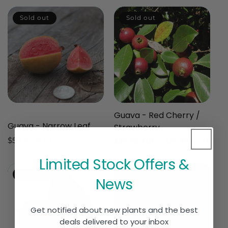
Sold out
Sold out
Guava - Red Cherry /
Guava - Narrow Leaf
Strawberry
Regular
$59.90 AUD
Regular
$39.90 AUD
Sale
$29.90 AUD
price
price
price
Limited Stock Offers &
Sold out
Sold out
News
Get notified about new plants and the best
deals delivered to your inbox