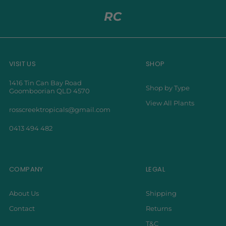
VISIT US
SHOP
1416 Tin Can Bay Road
Shop by Type
Goomboorian QLD 4570
View All Plants
rosscreektropicals@gmail.com
0413 494 482
COMPANY
LEGAL
About Us
Shipping
Contact
Returns
T&C