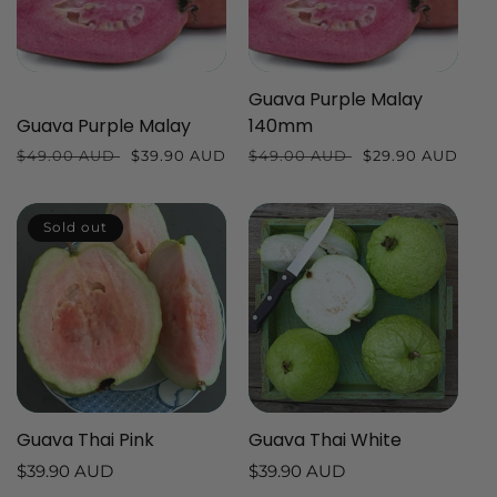
Guava Purple Malay
Guava Purple Malay
140mm
Regular
$49.00 AUD
Sale
$39.90 AUD
Regular
$49.00 AUD
Sale
$29.90 AUD
price
price
price
price
Sold out
Guava Thai Pink
Guava Thai White
Regular
$39.90 AUD
Regular
$39.90 AUD
price
price