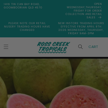
Skip to
OPEN
1416 TIN CAN BAY ROAD,
content
WEDNESDAY,THURSDAY,
GOOMBOORIAN QLD 4570
FRIDAY FOR ORDER
COLLECTION AND RETAIL
SALES
PLEASE NOTE OUR RETAIL
NEW INSTORE TRADING HOURS
NUSERY TRADING HOURS HAVE
EFFECTIVE FROM APRIL 8TH
CHANGED
2026 WEDNESDAY, THURSDAY,
FRIDAY 9AM-3PM
CART