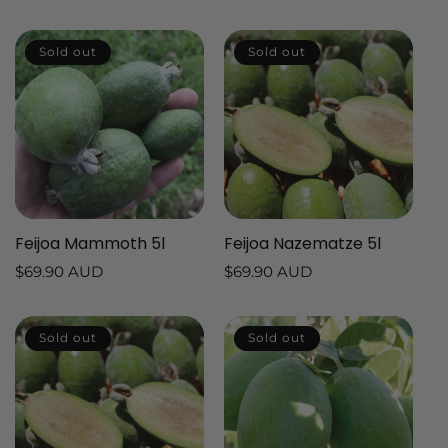
price
price
price
price
Sold out
Sold out
Feijoa Mammoth 5l
Feijoa Nazematze 5l
Regular
$69.90 AUD
Regular
$69.90 AUD
price
price
Sold out
Sold out