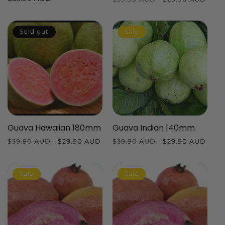
price
price
price
Sold out
Sale
Guava Hawaiian 180mm
Guava Indian 140mm
Regular
$39.90 AUD
Sale
$29.90 AUD
Regular
$39.90 AUD
Sale
$29.90 AUD
price
price
price
price
Sale
Sale