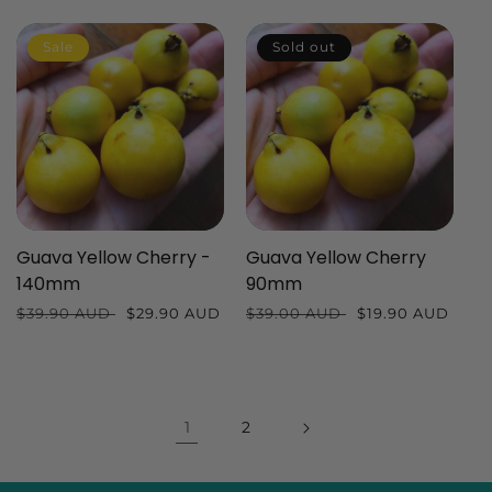
Sale
Sold out
Guava Yellow Cherry -
Guava Yellow Cherry
140mm
90mm
Regular
$39.90 AUD
Sale
$29.90 AUD
Regular
$39.00 AUD
Sale
$19.90 AUD
price
price
price
price
1
2