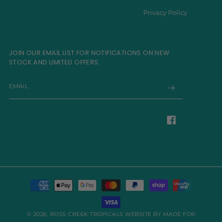
Privacy Policy
JOIN OUR EMAIL LIST FOR NOTIFICATIONS ON NEW
STOCK AND LIMITED OFFERS.
EMAIL
Facebook
Payment
methods
© 2026,
ROSS CREEK TROPICALS
WEBSITE BY MADE FOR