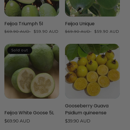
Feijoa Triumph 5l
Feijoa Unique
Regular
$69.90 AUD
Sale
$59.90 AUD
Regular
$69.90 AUD
Sale
$59.90 AUD
price
price
price
price
Sold out
Gooseberry Guava
Feijoa White Goose 5L
Psidium quineense
Regular
$69.90 AUD
Regular
$39.90 AUD
price
price