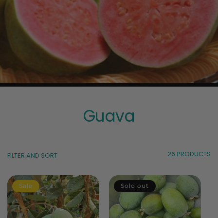
Guava
26 PRODUCTS
FILTER AND SORT
Sale
Sold out