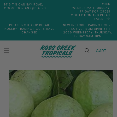
Skip to
OPEN
1416 TIN CAN BAY ROAD,
content
WEDNESDAY,THURSDAY,
GOOMBOORIAN QLD 4570
FRIDAY FOR ORDER
COLLECTION AND RETAIL
SALES
PLEASE NOTE OUR RETAIL
NEW INSTORE TRADING HOURS
NUSERY TRADING HOURS HAVE
EFFECTIVE FROM APRIL 8TH
CHANGED
2026 WEDNESDAY, THURSDAY,
FRIDAY 9AM-3PM
CART
Skip to
product
information