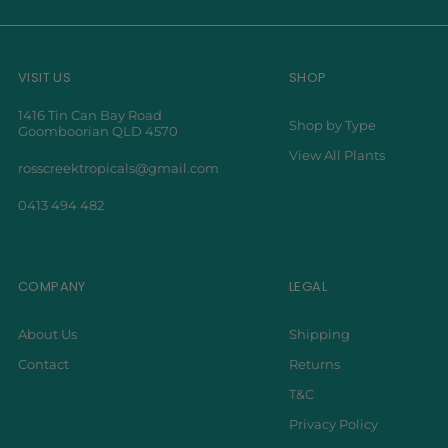
VISIT US
SHOP
1416 Tin Can Bay Road
Shop by Type
Goomboorian QLD 4570
View All Plants
rosscreektropicals@gmail.com
0413 494 482
COMPANY
LEGAL
About Us
Shipping
Contact
Returns
T&C
Privacy Policy