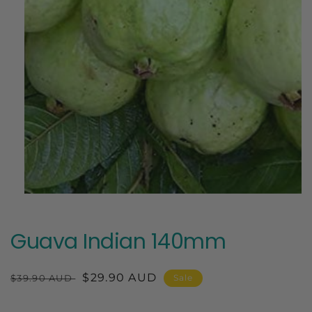
Open
media
1
in
Guava Indian 140mm
modal
Regular
Sale
$29.90 AUD
$39.90 AUD
Sale
price
price