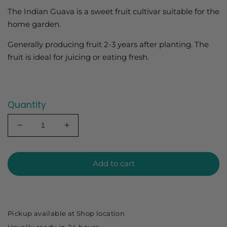
The Indian Guava is a sweet fruit cultivar suitable for the
home garden.
Generally producing fruit 2-3 years after planting. The
fruit is ideal for juicing or eating fresh.
Quantity
Decrease
Increase
quantity
quantity
for
for
Guava
Guava
Add to cart
Indian
Indian
140mm
140mm
Pickup available at
Shop location
Usually ready in 24 hours