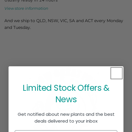
View store information
And we ship to QLD, NSW, VIC, SA and ACT every Monday
and Tuesday.
Limited Stock Offers &
News
Get notified about new plants and the best
deals delivered to your inbox