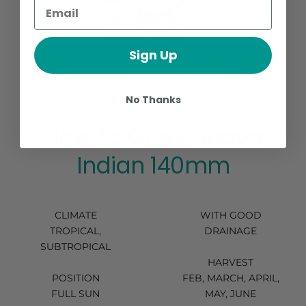
Sign Up
No Thanks
How To Grow Guava
Indian 140mm
CLIMATE
WITH GOOD
TROPICAL,
DRAINAGE
SUBTROPICAL
HARVEST
POSITION
FEB, MARCH, APRIL,
FULL SUN
MAY, JUNE