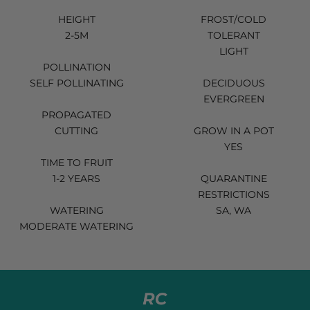
HEIGHT
FROST/COLD
2-5M
TOLERANT
LIGHT
POLLINATION
SELF POLLINATING
DECIDUOUS
EVERGREEN
PROPAGATED
CUTTING
GROW IN A POT
YES
TIME TO FRUIT
1-2 YEARS
QUARANTINE
RESTRICTIONS
WATERING
SA, WA
MODERATE WATERING