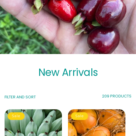
New Arrivals
209 PRODUCTS
FILTER AND SORT
Sale
Sale