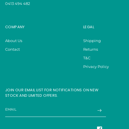
0413 494 482
COMPANY
LEGAL
About Us
Shipping
Contact
Returns
T&C
Privacy Policy
JOIN OUR EMAIL LIST FOR NOTIFICATIONS ON NEW
STOCK AND LIMITED OFFERS.
EMAIL