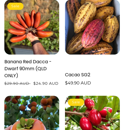
Sale
Banana Red Dacca -
Dwarf 90mm (QLD
Cacao SG2
ONLY)
Regular
$49.90 AUD
Regular
$29.90 AUD
Sale
$24.90 AUD
price
price
price
Sale