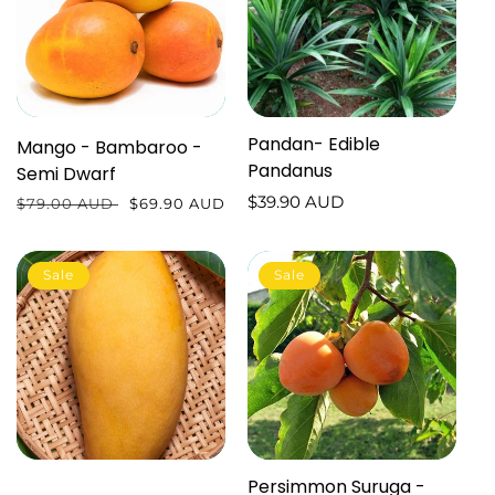
Pandan- Edible
Mango - Bambaroo -
Pandanus
Semi Dwarf
Regular
$39.90 AUD
Regular
$79.00 AUD
Sale
$69.90 AUD
price
price
price
Sale
Sale
Persimmon Suruga -