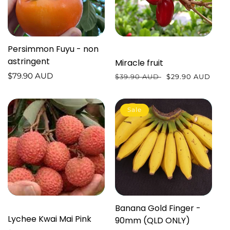
Persimmon Fuyu - non
astringent
Miracle fruit
Regular
$79.90 AUD
Regular
$39.90 AUD
Sale
$29.90 AUD
price
price
price
Sale
Banana Gold Finger -
Lychee Kwai Mai Pink
90mm (QLD ONLY)