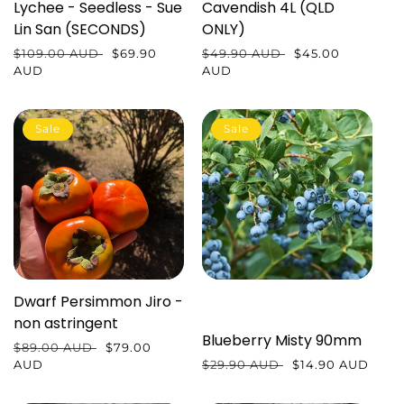
Lychee - Seedless - Sue
Cavendish 4L (QLD
Lin San (SECONDS)
ONLY)
Regular
$109.00 AUD
Sale
$69.90
Regular
$49.90 AUD
Sale
$45.00
price
AUD
price
price
AUD
price
Sale
Sale
Dwarf Persimmon Jiro -
non astringent
Blueberry Misty 90mm
Regular
$89.00 AUD
Sale
$79.00
price
AUD
price
Regular
$29.90 AUD
Sale
$14.90 AUD
price
price