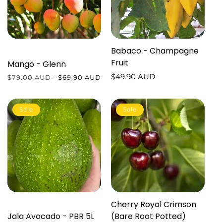
Babaco - Champagne
Fruit
Mango - Glenn
Regular
$49.90 AUD
Regular
$79.00 AUD
Sale
$69.90 AUD
price
price
price
Sale
Sale
Cherry Royal Crimson
Jala Avocado - PBR 5L
(Bare Root Potted)