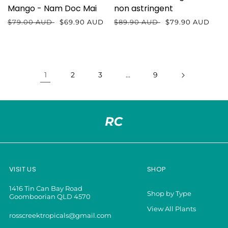
Mango - Nam Doc Mai
non astringent
Regular
$79.00 AUD
Sale
$69.90 AUD
Regular
$89.90 AUD
Sale
$79.90 AUD
price
price
price
price
1
2
3
…
9
VISIT US
SHOP
1416 Tin Can Bay Road
Shop by Type
Goomboorian QLD 4570
View All Plants
rosscreektropicals@gmail.com