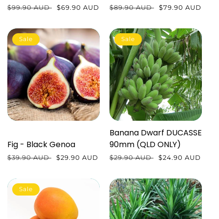
Regular
$99.90 AUD
Sale
$69.90 AUD
Regular
$89.90 AUD
Sale
$79.90 AUD
price
price
price
price
Sale
Sale
Banana Dwarf DUCASSE
Fig - Black Genoa
90mm (QLD ONLY)
Regular
$39.90 AUD
Sale
$29.90 AUD
Regular
$29.90 AUD
Sale
$24.90 AUD
price
price
price
price
Sale