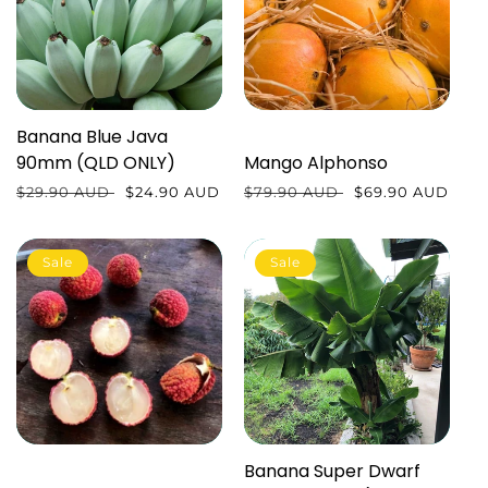
Banana Blue Java
90mm (QLD ONLY)
Mango Alphonso
Regular
$29.90 AUD
Sale
$24.90 AUD
Regular
$79.90 AUD
Sale
$69.90 AUD
price
price
price
price
Sale
Sale
Banana Super Dwarf