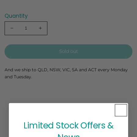
Quantity
Decrease
Increase
quantity
quantity
for
for
Chempejack
Chempejack
Sold out
-
-
Banana
Banana
Seedling
Seedling
And we ship to QLD, NSW, VIC, SA and ACT every Monday
and Tuesday.
Limited Stock Offers &