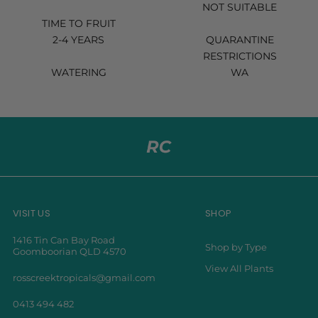
NOT SUITABLE
TIME TO FRUIT
2-4 YEARS
QUARANTINE
RESTRICTIONS
WATERING
WA
VISIT US
SHOP
1416 Tin Can Bay Road
Shop by Type
Goomboorian QLD 4570
View All Plants
rosscreektropicals@gmail.com
0413 494 482