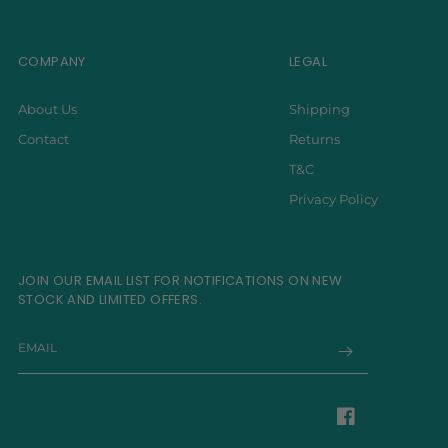
COMPANY
LEGAL
About Us
Shipping
Contact
Returns
T&C
Privacy Policy
JOIN OUR EMAIL LIST FOR NOTIFICATIONS ON NEW
STOCK AND LIMITED OFFERS.
EMAIL
Facebook