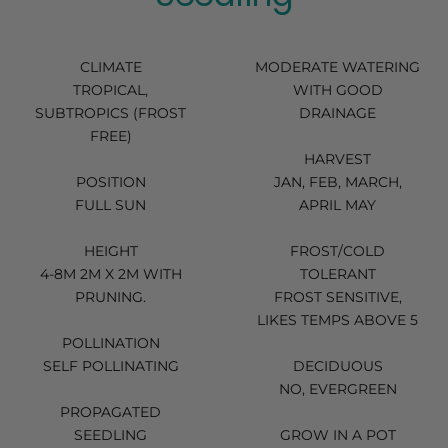
CLIMATE
MODERATE WATERING
TROPICAL,
WITH GOOD
SUBTROPICS (FROST
DRAINAGE
FREE)
HARVEST
POSITION
JAN, FEB, MARCH,
FULL SUN
APRIL MAY
HEIGHT
FROST/COLD
4-8M 2M X 2M WITH
TOLERANT
PRUNING.
FROST SENSITIVE,
LIKES TEMPS ABOVE 5
POLLINATION
SELF POLLINATING
DECIDUOUS
NO, EVERGREEN
PROPAGATED
SEEDLING
GROW IN A POT