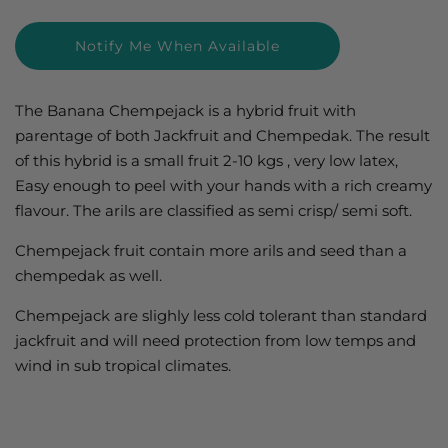
price
price
Notify Me When Available
The Banana Chempejack is a hybrid fruit with
parentage of both Jackfruit and Chempedak. The result
of this hybrid is a small fruit 2-10 kgs , very low latex,
Easy enough to peel with your hands with a rich creamy
flavour. The arils are classified as semi crisp/ semi soft.
Chempejack fruit contain more arils and seed than a
chempedak as well.
Chempejack are slighly less cold tolerant than standard
jackfruit and will need protection from low temps and
wind in sub tropical climates.