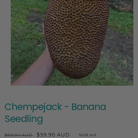
Open
media
1
in
Chempejack - Banana
modal
Seedling
Regular
Sale
$59.90 AUD
$69.90 AUD
Sold out