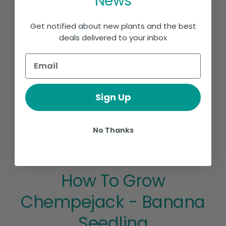
News
Get notified about new plants and the best
deals delivered to your inbox
Sign Up
No Thanks
How To Grow
Chempejack - Banana
Seedling