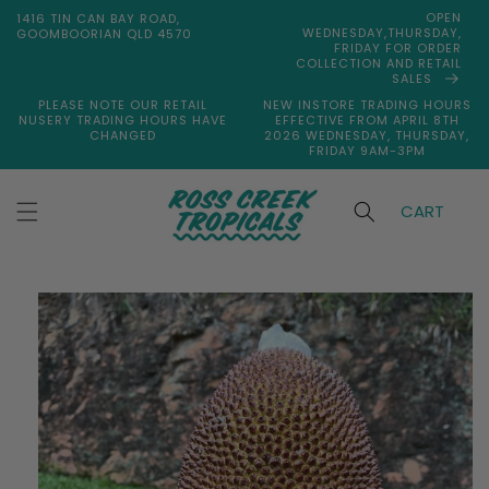
Skip to
OPEN
1416 TIN CAN BAY ROAD,
content
WEDNESDAY,THURSDAY,
GOOMBOORIAN QLD 4570
FRIDAY FOR ORDER
COLLECTION AND RETAIL
SALES
PLEASE NOTE OUR RETAIL
NEW INSTORE TRADING HOURS
NUSERY TRADING HOURS HAVE
EFFECTIVE FROM APRIL 8TH
CHANGED
2026 WEDNESDAY, THURSDAY,
FRIDAY 9AM-3PM
CART
Skip to
product
information