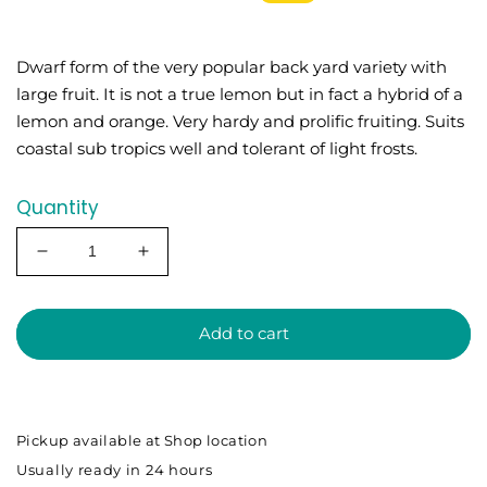
price
price
Dwarf form of the very popular back yard variety with
large fruit. It is not a true lemon but in fact a hybrid of a
lemon and orange. Very hardy and prolific fruiting. Suits
coastal sub tropics well and tolerant of light frosts.
Quantity
Decrease
Increase
quantity
quantity
for
for
DWARF
DWARF
Add to cart
-
-
Lemon
Lemon
Meyer
Meyer
(Qld
(Qld
Pickup available at
Shop location
only)
only)
Usually ready in 24 hours