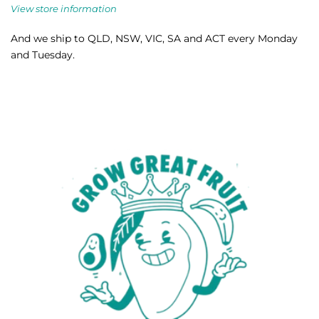
View store information
And we ship to QLD, NSW, VIC, SA and ACT every Monday
and Tuesday.