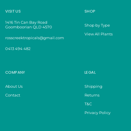
VISIT US
SHOP
1416 Tin Can Bay Road
Shop by Type
Goomboorian QLD 4570
View All Plants
rosscreektropicals@gmail.com
0413 494 482
COMPANY
LEGAL
About Us
Shipping
Contact
Returns
T&C
Privacy Policy