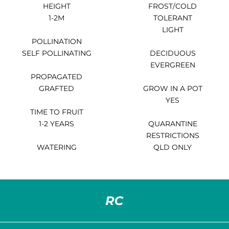
HEIGHT
FROST/COLD
1-2M
TOLERANT
LIGHT
POLLINATION
SELF POLLINATING
DECIDUOUS
EVERGREEN
PROPAGATED
GRAFTED
GROW IN A POT
YES
TIME TO FRUIT
1-2 YEARS
QUARANTINE
RESTRICTIONS
WATERING
QLD ONLY