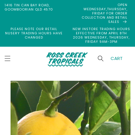
Skip to
OPEN
1416 TIN CAN BAY ROAD,
content
WEDNESDAY,THURSDAY,
GOOMBOORIAN QLD 4570
FRIDAY FOR ORDER
COLLECTION AND RETAIL
SALES
PLEASE NOTE OUR RETAIL
NEW INSTORE TRADING HOURS
NUSERY TRADING HOURS HAVE
EFFECTIVE FROM APRIL 8TH
CHANGED
2026 WEDNESDAY, THURSDAY,
FRIDAY 9AM-3PM
CART
Skip to
product
information