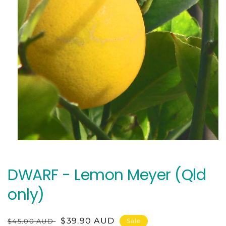
Open
media
1
in
DWARF - Lemon Meyer (Qld
modal
only)
Regular
Sale
$39.90 AUD
$45.00 AUD
Sale