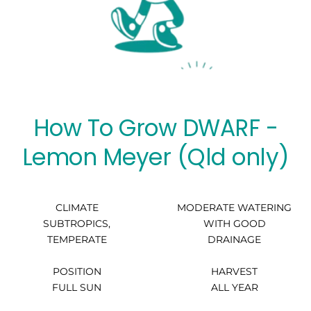
How To Grow DWARF -
Lemon Meyer (Qld only)
CLIMATE
MODERATE WATERING
SUBTROPICS,
WITH GOOD
TEMPERATE
DRAINAGE
POSITION
HARVEST
FULL SUN
ALL YEAR