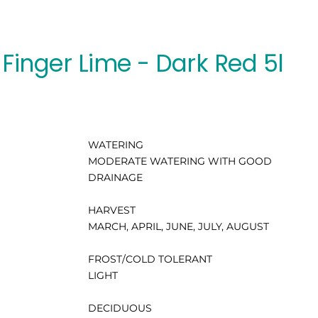
Finger Lime - Dark Red 5l
WATERING
MODERATE WATERING WITH GOOD
DRAINAGE
HARVEST
MARCH, APRIL, JUNE, JULY, AUGUST
FROST/COLD TOLERANT
LIGHT
DECIDUOUS