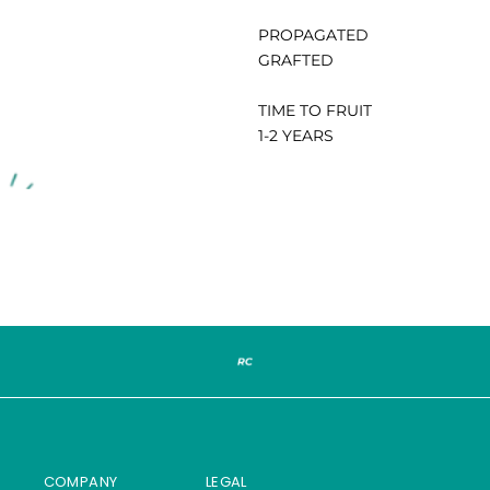
PROPAGATED
GRAFTED
TIME TO FRUIT
1-2 YEARS
COMPANY
LEGAL