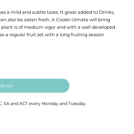
s a mild and subtle taste, It great added to Drinks,
n also be eaten fresh. A Cooler climate will bring
e plant is of medium vigor and with a well developed
s a regular fruit set with a long fruiting season.
ld out
C, SA and ACT every Monday and Tuesday.