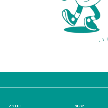
VISIT US
SHOP