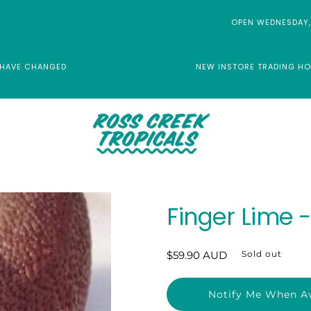
OPEN WEDNESDAY,
 HAVE CHANGED
NEW INSTORE TRADING HO
Finger Lime 
Regular
$59.90 AUD
Sold out
price
Notify Me When Av