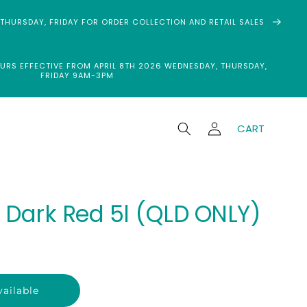
THURSDAY, FRIDAY FOR ORDER COLLECTION AND RETAIL SALES
URS EFFECTIVE FROM APRIL 8TH 2026 WEDNESDAY, THURSDAY,
FRIDAY 9AM-3PM
Log
CART
in
- Dark Red 5l (QLD ONLY)
ailable