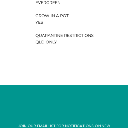
EVERGREEN
GROW IN A POT
YES
QUARANTINE RESTRICTIONS
QLD ONLY
JOIN OUR EMAIL LIST FOR NOTIFICATIONS ON NEW