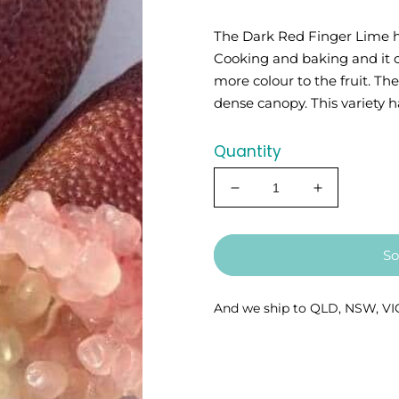
The Dark Red Finger Lime ha
Cooking and baking and it ca
more colour to the fruit. Th
dense canopy. This variety ha
Quantity
Decrease
Increase
quantity
quantity
for
for
Finger
Finger
So
Lime
Lime
-
-
Dark
Dark
And we ship to QLD, NSW, VI
Red
Red
5l
5l
(QLD
(QLD
ONLY)
ONLY)