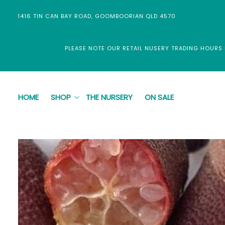
Skip to
content
1416 TIN CAN BAY ROAD, GOOMBOORIAN QLD 4570
PLEASE NOTE OUR RETAIL NUSERY TRADING HOURS
HOME
SHOP
THE NURSERY
ON SALE
Skip to
product
information