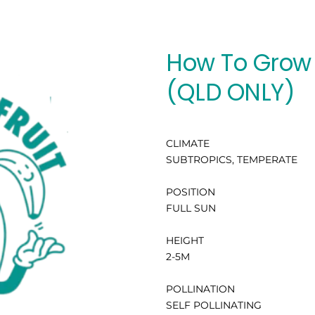
How To Grow 
(QLD ONLY)
CLIMATE
SUBTROPICS, TEMPERATE
POSITION
FULL SUN
HEIGHT
2-5M
POLLINATION
SELF POLLINATING