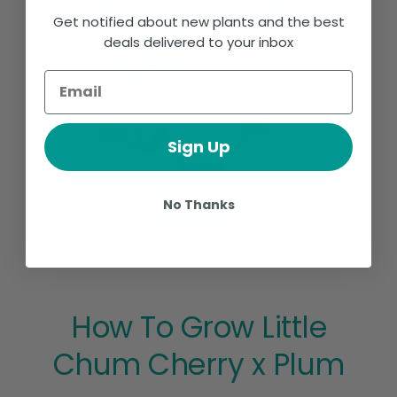
Get notified about new plants and the best
deals delivered to your inbox
Sign Up
No Thanks
How To Grow Little
Chum Cherry x Plum