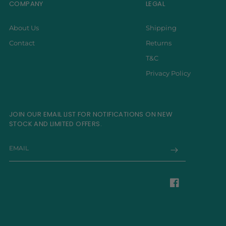
COMPANY
LEGAL
About Us
Shipping
Contact
Returns
T&C
Privacy Policy
JOIN OUR EMAIL LIST FOR NOTIFICATIONS ON NEW
STOCK AND LIMITED OFFERS.
EMAIL
Facebook