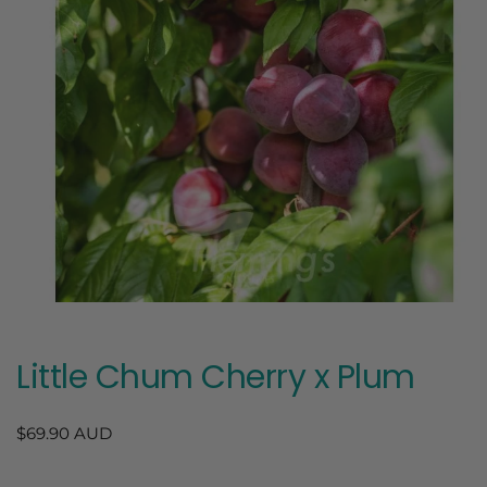
Open
media
1
in
Little Chum Cherry x Plum
modal
Regular
$69.90 AUD
price