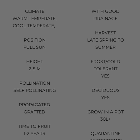
CLIMATE
WITH GOOD
WARM TEMPERATE,
DRAINAGE
COOL TEMPERATE,
HARVEST
POSITION
LATE SPRING TO
FULL SUN
SUMMER
HEIGHT
FROST/COLD
2-5 M
TOLERANT
YES
POLLINATION
SELF POLLINATING
DECIDUOUS
YES
PROPAGATED
GRAFTED
GROW IN A POT
30L+
TIME TO FRUIT
1-2 YEARS
QUARANTINE