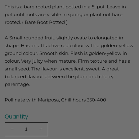
This is a bare rooted plant potted in a 5l pot, Leave in
pot until roots are visible in spring or plant out bare
rooted. ( Bare Root Potted )
A Small rounded fruit, slightly ovate to elongated in
shape. Has an attractive red colour with a golden-yellow
ground colour. Smooth skin. Flesh is golden-yellow in
colour. Very juicy when mature. Firm texture and has a
small seed. The flavour is excellent, sweet. A great
balanced flavour between the plum and cherry
parentage.
Pollinate with Mariposa, Chill hours 350-400
Quantity
Decrease
Increase
quantity
quantity