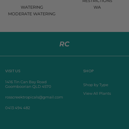
RESTRICTIONS
WATERING
WA
MODERATE WATERING
VISIT US
SHOP
1416 Tin Can Bay Road
Shop by Type
Goomboorian QLD 4570
View All Plants
rosscreektropicals@gmail.com
0413 494 482