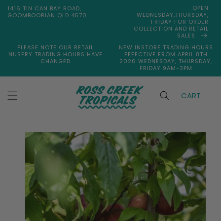
Skip to
OPEN
1416 TIN CAN BAY ROAD,
content
WEDNESDAY,THURSDAY,
GOOMBOORIAN QLD 4570
FRIDAY FOR ORDER
COLLECTION AND RETAIL
SALES
PLEASE NOTE OUR RETAIL
NEW INSTORE TRADING HOURS
NUSERY TRADING HOURS HAVE
EFFECTIVE FROM APRIL 8TH
CHANGED
2026 WEDNESDAY, THURSDAY,
FRIDAY 9AM-3PM
CART
Skip to
product
information