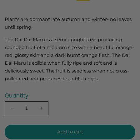
price
price
Plants are dormant late autumn and winter- no leaves
until spring.
The Dai Dai Maru is a semi upright tree, producing
rounded fruit of a medium size with a beautiful orange-
red, glossy skin and a dark burnt orange flesh. The Dai
Dai Maru is edible when fully ripe and soft and is
deliciously sweet. The fruit is seedless when not cross-
pollinated and produces bountiful crops.
Quantity
Decrease
Increase
quantity
quantity
for
for
Persimmon
Persimmon
Add to cart
Dai
Dai