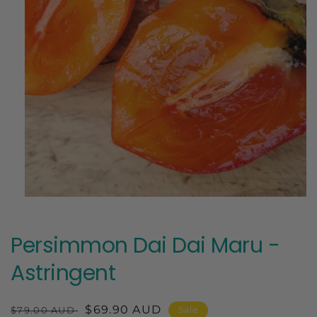
Open
media
1
in
Persimmon Dai Dai Maru -
modal
Astringent
Regular
Sale
$69.90 AUD
$79.00 AUD
Sale