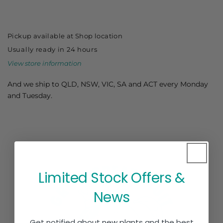
Dai
Dai
Maru
Maru
-
-
Pickup available at
Shop location
Astringent
Astringent
Usually ready in 24 hours
View store information
And we ship to QLD, NSW, VIC, SA and ACT every Monday
and Tuesday.
Limited Stock Offers &
News
Get notified about new plants and the best