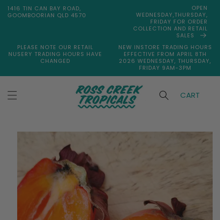
Skip to
OPEN
1416 TIN CAN BAY ROAD,
content
WEDNESDAY,THURSDAY,
GOOMBOORIAN QLD 4570
FRIDAY FOR ORDER
COLLECTION AND RETAIL
SALES
PLEASE NOTE OUR RETAIL
NEW INSTORE TRADING HOURS
NUSERY TRADING HOURS HAVE
EFFECTIVE FROM APRIL 8TH
CHANGED
2026 WEDNESDAY, THURSDAY,
FRIDAY 9AM-3PM
CART
Skip to
product
information