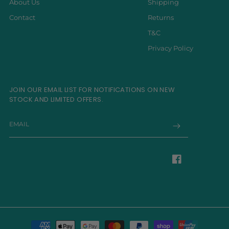
About Us
Shipping
Contact
Returns
T&C
Privacy Policy
JOIN OUR EMAIL LIST FOR NOTIFICATIONS ON NEW
STOCK AND LIMITED OFFERS.
EMAIL
Facebook
Payment