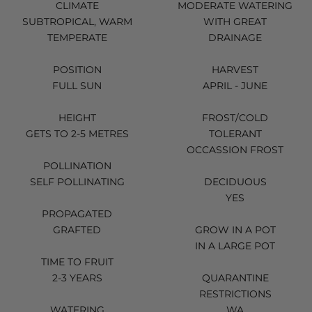
CLIMATE
MODERATE WATERING
SUBTROPICAL, WARM
WITH GREAT
TEMPERATE
DRAINAGE
POSITION
HARVEST
FULL SUN
APRIL - JUNE
HEIGHT
FROST/COLD
GETS TO 2-5 METRES
TOLERANT
OCCASSION FROST
POLLINATION
SELF POLLINATING
DECIDUOUS
YES
PROPAGATED
GRAFTED
GROW IN A POT
IN A LARGE POT
TIME TO FRUIT
2-3 YEARS
QUARANTINE
RESTRICTIONS
WATERING
WA