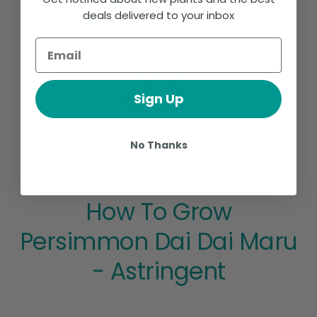
deals delivered to your inbox
Sign Up
No Thanks
How To Grow
Persimmon Dai Dai Maru
- Astringent