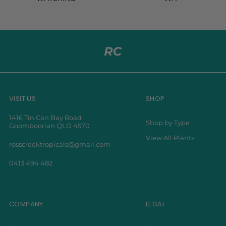
VISIT US
SHOP
1416 Tin Can Bay Road
Shop by Type
Goomboorian QLD 4570
View All Plants
rosscreektropicals@gmail.com
0413 494 482
COMPANY
LEGAL