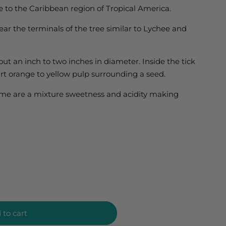
 to the Caribbean region of Tropical America.
near the terminals of the tree similar to Lychee and
bout an inch to two inches in diameter. Inside the tick
art orange to yellow pulp surrounding a seed.
lime are a mixture sweetness and acidity making
 to cart