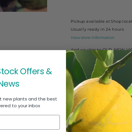
-
-
Mamoncillo
Mamoncillo
140ml
140ml
Pickup available at
Shop loca
Usually ready in 24 hours
View store information
And we ship to QLD, NSW, VI
Stock Offers &
News
t new plants and the best
vered to your inbox