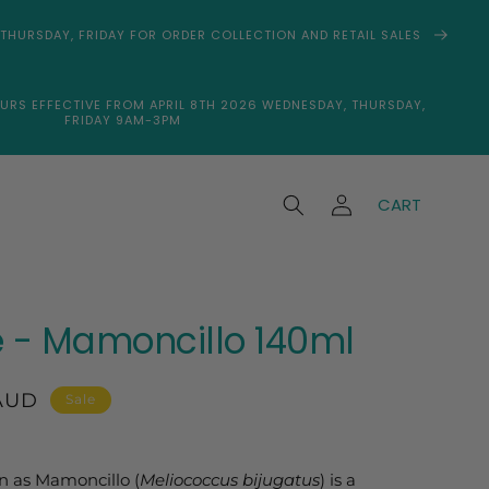
THURSDAY, FRIDAY FOR ORDER COLLECTION AND RETAIL SALES
URS EFFECTIVE FROM APRIL 8TH 2026 WEDNESDAY, THURSDAY,
FRIDAY 9AM-3PM
Log
CART
in
 - Mamoncillo 140ml
AUD
Sale
n as Mamoncillo (
Meliococcus bijugatus
) is a