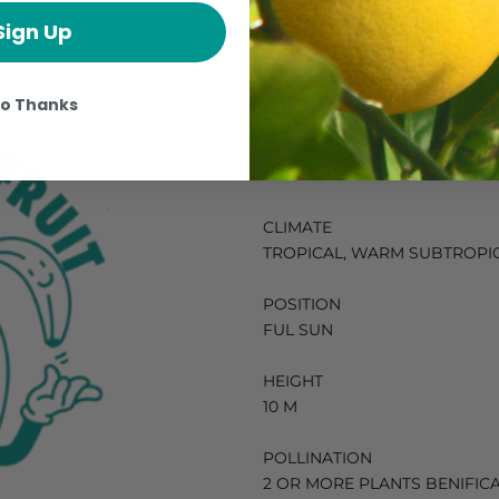
Sign Up
How To Grow 
o Thanks
Mamoncillo 
CLIMATE
TROPICAL, WARM SUBTROPI
POSITION
FUL SUN
HEIGHT
10 M
POLLINATION
2 OR MORE PLANTS BENIFIC