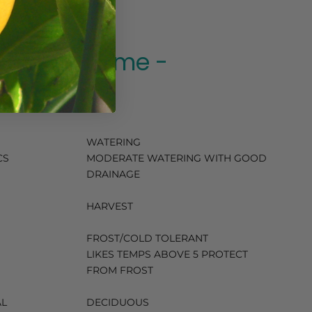
Spanish Lime -
140ml
WATERING
CS
MODERATE WATERING WITH GOOD
DRAINAGE
HARVEST
FROST/COLD TOLERANT
LIKES TEMPS ABOVE 5 PROTECT
FROM FROST
AL
DECIDUOUS