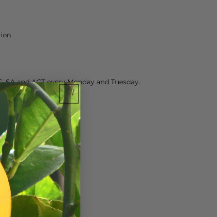
tion
C, SA and ACT every Monday and Tuesday.