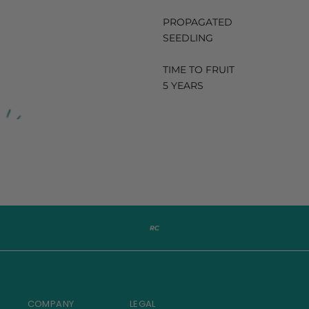
PROPAGATED
SEEDLING
TIME TO FRUIT
5 YEARS
COMPANY
LEGAL