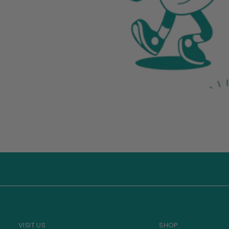
VISIT US
SHOP