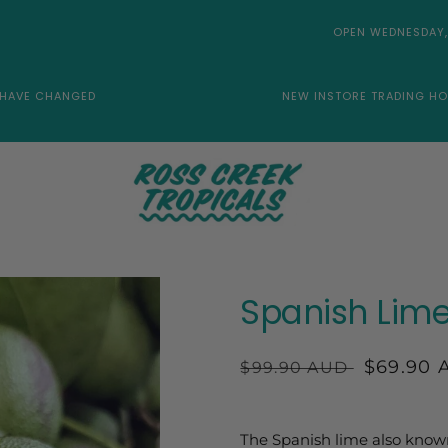
OPEN WEDNESDAY,
 HAVE CHANGED
NEW INSTORE TRADING HO
Spanish Lime
Regular
Sale
$69.90 
$99.90 AUD
price
price
The Spanish lime also know