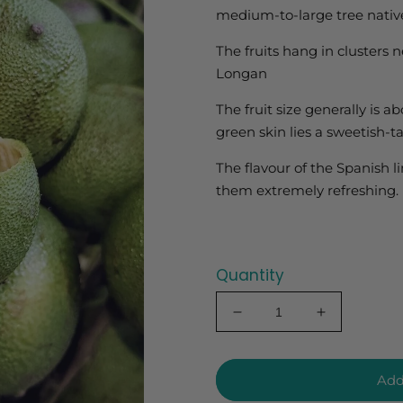
medium-to-large tree native
The fruits hang in clusters 
Longan
The fruit size generally is a
green skin lies a sweetish-t
The flavour of the Spanish 
them extremely refreshing.
Quantity
Decrease
Increase
quantity
quantity
for
for
Spanish
Spanish
Add
Lime
Lime