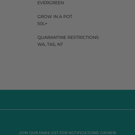
EVERGREEN
GROW IN A POT
50L+
QUARANTINE RESTRICTIONS
WA, TAS, NT
JOIN OUR EMAIL LIST FOR NOTIFICATIONS ON NEW