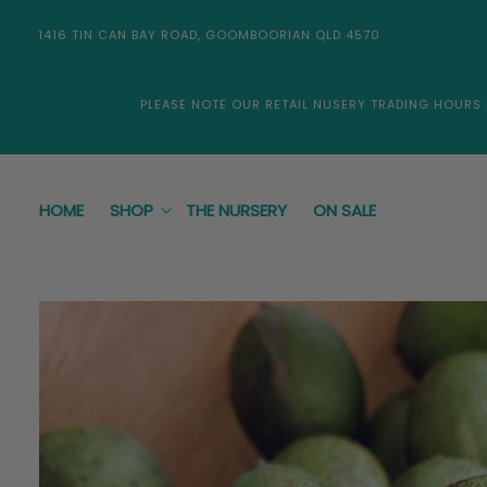
Skip to
content
1416 TIN CAN BAY ROAD, GOOMBOORIAN QLD 4570
PLEASE NOTE OUR RETAIL NUSERY TRADING HOURS
HOME
SHOP
THE NURSERY
ON SALE
Skip to
product
information