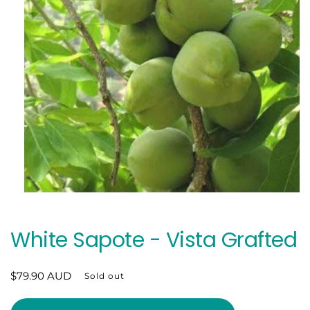
Open
media
1
in
White Sapote - Vista Grafted
modal
Regular
$79.90 AUD
Sold out
price