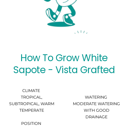
How To Grow White
Sapote - Vista Grafted
CLIMATE
TROPICAL,
WATERING
SUBTROPICAL, WARM
MODERATE WATERING
TEMPERATE
WITH GOOD
DRAINAGE
POSITION