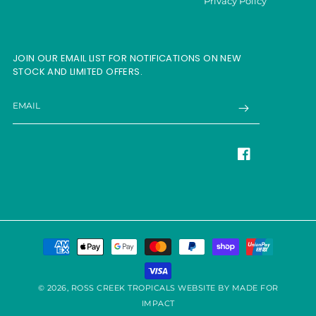
Privacy Policy
JOIN OUR EMAIL LIST FOR NOTIFICATIONS ON NEW
STOCK AND LIMITED OFFERS.
EMAIL
Facebook
Payment
methods
© 2026,
ROSS CREEK TROPICALS
WEBSITE BY MADE FOR
IMPACT