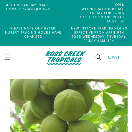
Skip to
OPEN
1416 TIN CAN BAY ROAD,
content
WEDNESDAY,THURSDAY,
GOOMBOORIAN QLD 4570
FRIDAY FOR ORDER
COLLECTION AND RETAIL
SALES
PLEASE NOTE OUR RETAIL
NEW INSTORE TRADING HOURS
NUSERY TRADING HOURS HAVE
EFFECTIVE FROM APRIL 8TH
CHANGED
2026 WEDNESDAY, THURSDAY,
FRIDAY 9AM-3PM
CART
Skip to
product
information